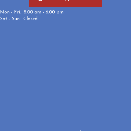
Mon - Fri:
8:00 am
-
6:00 pm
Sat - Sun:
Closed