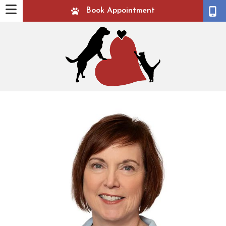
Book Appointment
ow)