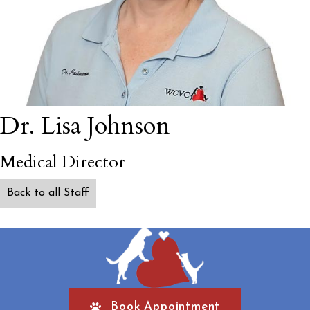
Dr. Lisa Johnson
Medical Director
Back to all Staff
Book Appointment