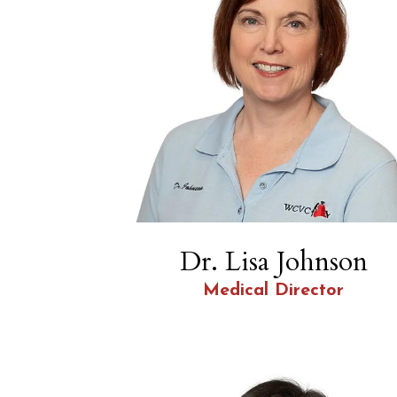
Dr. Lisa Johnson
Medical Director