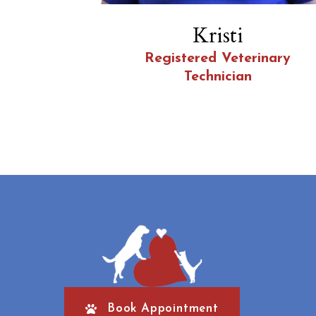
Kristi
Registered Veterinary
Technician
Book Appointment