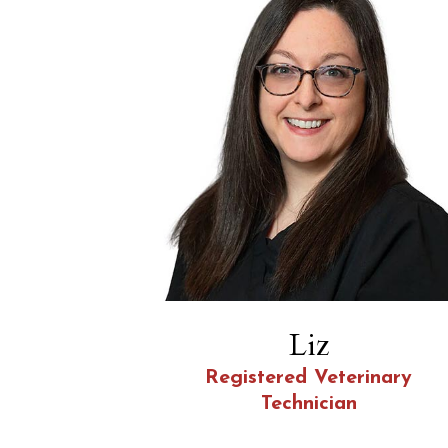
Liz
Registered Veterinary
Technician