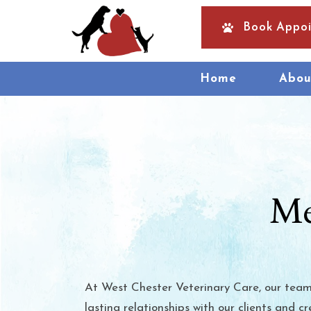
Book Appo
Home
Abou
Me
At West Chester Veterinary Care, our team 
lasting relationships with our clients and