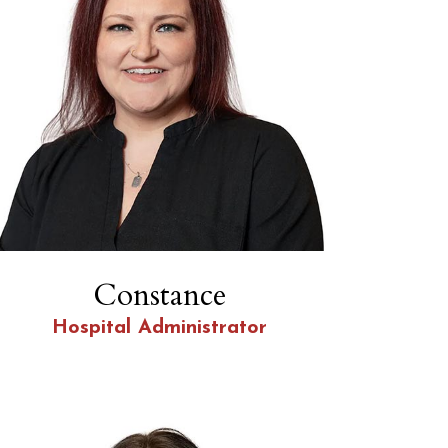
Constance
Hospital Administrator