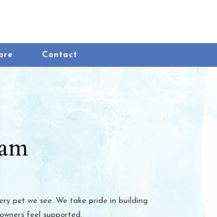
ow)
(opens in a new window)
ore
Contact
eam
ery pet we see. We take pride in building
 owners feel supported.