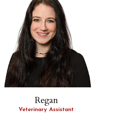
Regan
Veterinary Assistant