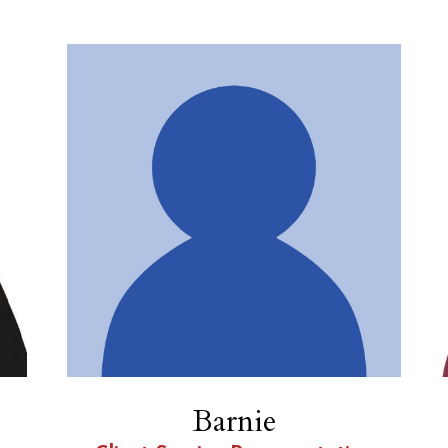
Barnie