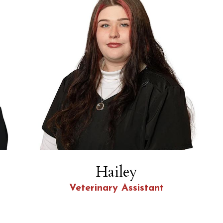
Hailey
Veterinary Assistant