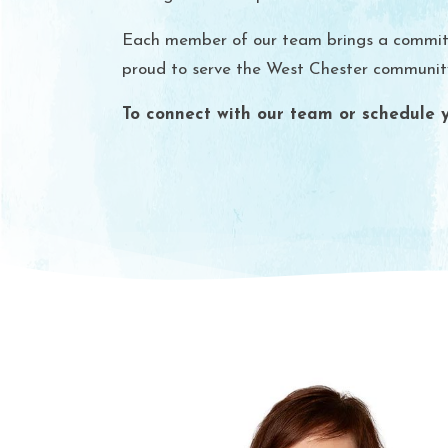
Each member of our team brings a commitmen
proud to serve the West Chester community 
To connect with our team or schedule yo