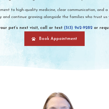
t to high-quality medicine, clear communication, and a po
and continue growing alongside the families who trust us wi
ur pet’s next visit, call or text
(513) 942-9282
or requ
Book Appointment