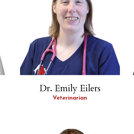
Dr. Emily Eilers
Veterinarian