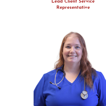
Lead Client Service
Representative