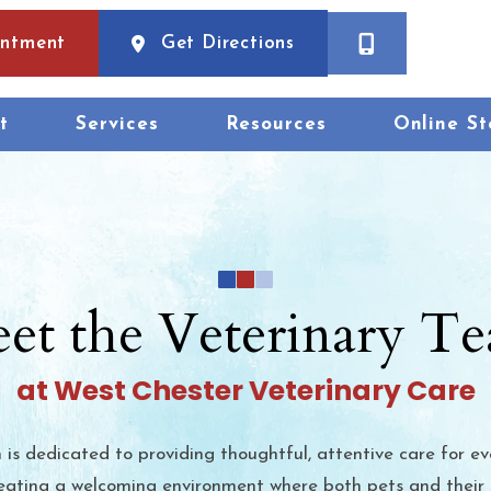
(opens in a new wind
intment
Get Directions
t
Services
Resources
Online St
et the Veterinary T
at West Chester Veterinary Care
is dedicated to providing thoughtful, attentive care for ev
 creating a welcoming environment where both pets and their