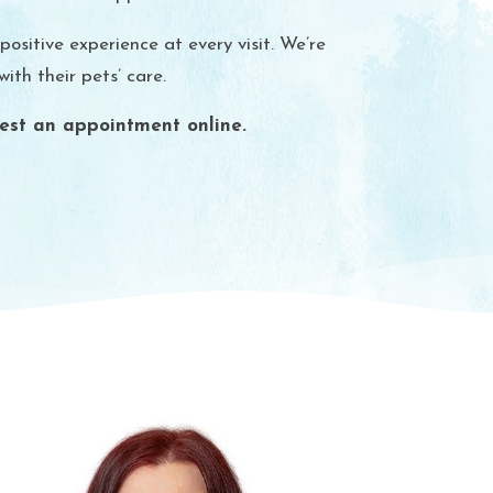
sitive experience at every visit. We’re
th their pets’ care.
est an appointment online.