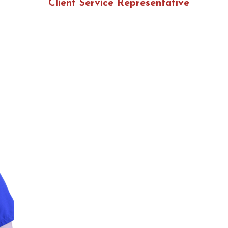
Client Service Representative