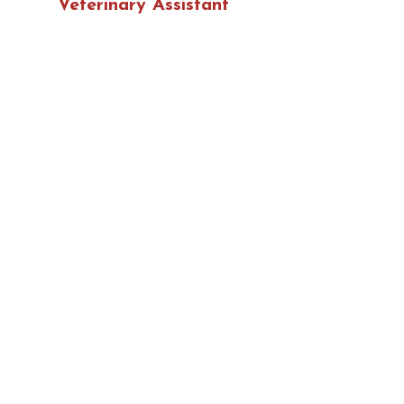
Veterinary Assistant